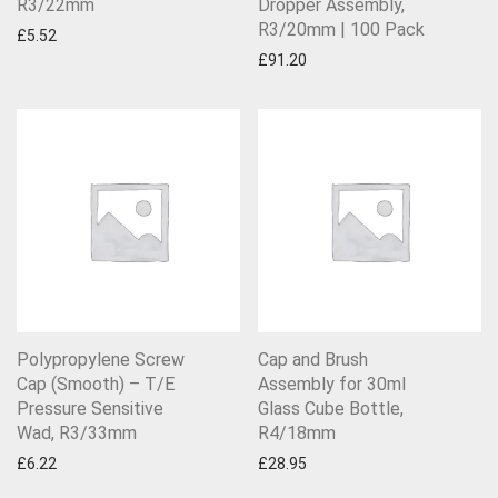
R3/22mm
Dropper Assembly,
R3/20mm | 100 Pack
£
5.52
£
91.20
Polypropylene Screw
Cap and Brush
Cap (Smooth) – T/E
Assembly for 30ml
Pressure Sensitive
Glass Cube Bottle,
Wad, R3/33mm
R4/18mm
£
6.22
£
28.95