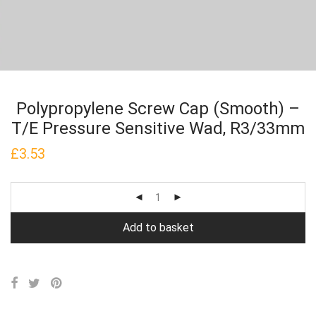
Polypropylene Screw Cap (Smooth) –
T/E Pressure Sensitive Wad, R3/33mm
£
3.53
Add to basket