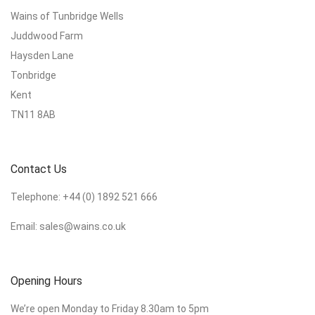
Wains of Tunbridge Wells
Juddwood Farm
Haysden Lane
Tonbridge
Kent
TN11 8AB
Contact Us
Telephone:
+44 (0) 1892 521 666
Email:
sales@wains.co.uk
Opening Hours
We’re open Monday to Friday 8.30am to 5pm