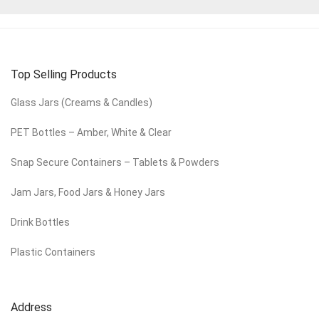
Top Selling Products
Glass Jars (Creams & Candles)
PET Bottles – Amber, White & Clear
Snap Secure Containers – Tablets & Powders
Jam Jars, Food Jars & Honey Jars
Drink Bottles
Plastic Containers
Address