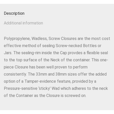
Description
Additional information
Polypropylene, Wadless, Screw Closures are the most cost
effective method of sealing Screw-necked Bottles or
Jars. The sealing-rim inside the Cap provdes a flexible seal
to the top surface of the Neck of the container. This one-
piece Closure has been well proven to perform
consistently. The 33mm and 38mm sizes offer the added
option of a Tamper-evidence feature, provided by a
Pressure-sensitive ‘sticky’ Wad which adheres to the neck
of the Container as the Closure is screwed on.