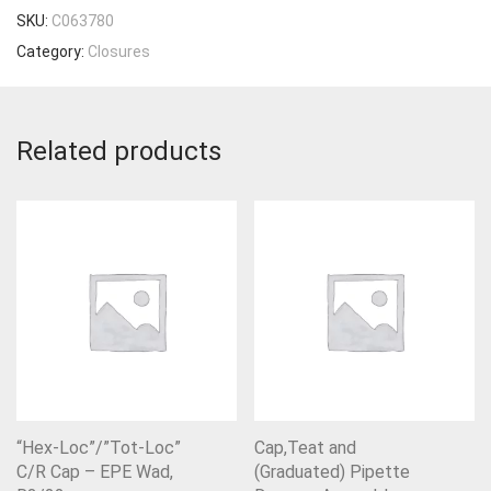
SKU:
C063780
Category:
Closures
Related products
“Hex-Loc”/”Tot-Loc”
Cap,Teat and
C/R Cap – EPE Wad,
(Graduated) Pipette