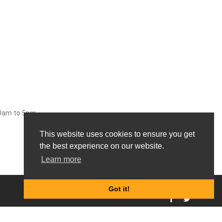
30am to 5pm
This website uses cookies to ensure you get
the best experience on our website.
Learn more
0
Got it!