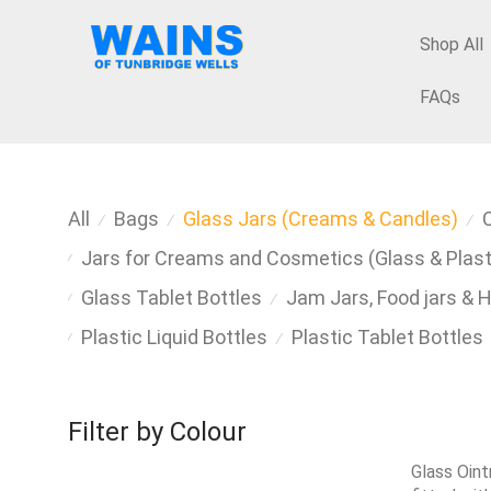
Shop All
FAQs
All
Bags
Glass Jars (Creams & Candles)
⁄
⁄
⁄
Jars for Creams and Cosmetics (Glass & Plast
⁄
Glass Tablet Bottles
Jam Jars, Food jars & 
⁄
⁄
Plastic Liquid Bottles
Plastic Tablet Bottles
⁄
⁄
Filter by Colour
Glass Oin