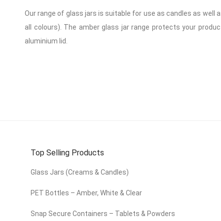
Our range of glass jars is suitable for use as candles as well 
all colours). The amber glass jar range protects your product
aluminium lid.
Top Selling Products
Glass Jars (Creams & Candles)
PET Bottles – Amber, White & Clear
Snap Secure Containers – Tablets & Powders