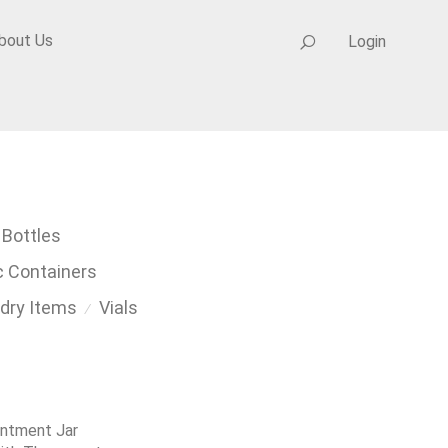
bout Us
Login
 Bottles
c Containers
dry Items
Vials
⁄
intment Jar