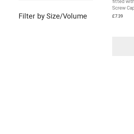
fitted wi
Screw Cap
Filter by Size/Volume
£
7.39