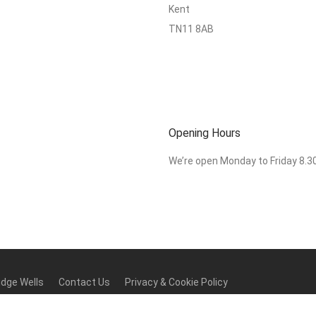
Kent
TN11 8AB
Opening Hours
We’re open Monday to Friday 8.
idge Wells
Contact Us
Privacy & Cookie Policy