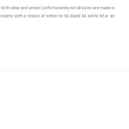
in both clear and amber (unfortunately not all sizes are made in
ams with a choice of either no lid, black lid, white lid or an