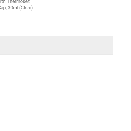
with Thermoset
ap, 30ml (Clear)