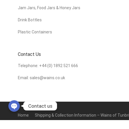
Jam Jars, Food Jars & Honey Jars
Drink Bottles
Plastic Containers
Contact Us
Telephone:
+44 (0) 1892 521 666
Email:
sales@wains.co.uk
Contact us
Home
Shipping & Collection Information – Wains of Tunbr
Terms & Conditions