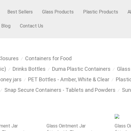
Best Sellers
Glass Products
Plastic Products
A
Blog
Contact Us
Closures
Containers for Food
⁄
ic)
Drinks Bottles
Duma Plastic Containers
Glass
⁄
⁄
⁄
Honey jars
PET Bottles - Amber, White & Clear
Plasti
⁄
⁄
Snap Secure Containers - Tablets and Powders
Sun
⁄
⁄
tment Jar
Glass Ointment Jar
Glass O