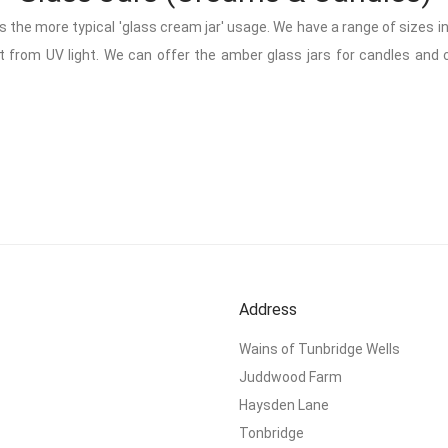
as the more typical 'glass cream jar' usage. We have a range of sizes 
 from UV light. We can offer the amber glass jars for candles and cre
Address
Wains of Tunbridge Wells
Juddwood Farm
Haysden Lane
Tonbridge