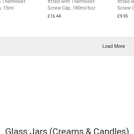
th Thermoset
fitted with Thermoset
fitted 
, 15ml
Screw Cap, 180ml/6oz
Screw C
£
16.44
£
9.95
Load More
Glass Jars (Creams & Candles)