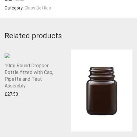
Category:
Glass Bottles
Related products
10ml Round Dropper
Bottle fitted with Cap,
Pipette and Teat
Assembly
£
27.53