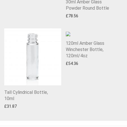
30ml Amber Glass
Powder Round Bottle
£
78.56
120ml Amber Glass
Winchester Bottle,
120ml/4oz
£
54.36
Tall Cylindrical Bottle,
10ml
£
31.87