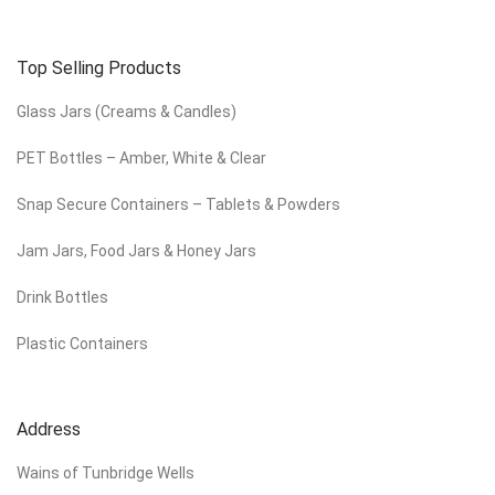
Top Selling Products
Glass Jars (Creams & Candles)
PET Bottles – Amber, White & Clear
Snap Secure Containers – Tablets & Powders
Jam Jars, Food Jars & Honey Jars
Drink Bottles
Plastic Containers
Address
Wains of Tunbridge Wells