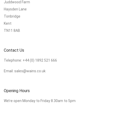
Juddwood Farm
Haysden Lane
Tonbridge
Kent
TN11 8AB
Contact Us
Telephone:
+44 (0) 1892 521 666
Email:
sales@wains.co.uk
Opening Hours
We’re open Monday to Friday 8.30am to 5pm