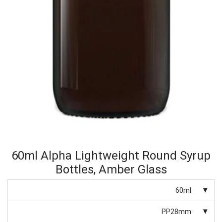
60ml Alpha Lightweight Round Syrup
Bottles, Amber Glass
60ml
PP28mm