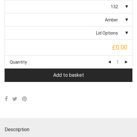
132
Amber
Lid Options
£0.00
Quantity
Add to basket
Description