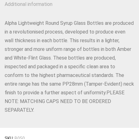
Additional information
Alpha Lightweight Round Syrup Glass Bottles are produced
in a revolutionised process, developed to produce even
wall thickness in each bottle. This results in a lighter,
stronger and more uniform range of bottles in both Amber
and White-Flint Glass. These bottles are produced,
inspected and packaged in a specific clean area to
conform to the highest pharmaceutical standards. The
entire range has the same PP28mm (Tamper-Evident) neck
finish to provide a further aspect of uniformity.PLEASE
NOTE: MATCHING CAPS NEED TO BE ORDERED
SEPARATELY.
SKU:
B050