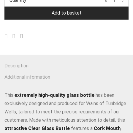
Quantity
Add to basket
Description
Additional information
This
extremely high-quality glass bottle
has been
exclusively designed and produced for Wains of Tunbridge
Wells, tailored to meet the precise requirements of our
customers. Made with meticulous attention to detail, this
attractive Clear Glass Bottle
features a
Cork Mouth
,