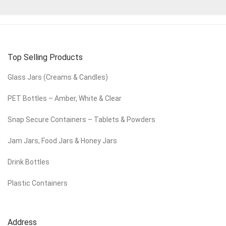
Top Selling Products
Glass Jars (Creams & Candles)
PET Bottles – Amber, White & Clear
Snap Secure Containers – Tablets & Powders
Jam Jars, Food Jars & Honey Jars
Drink Bottles
Plastic Containers
Address