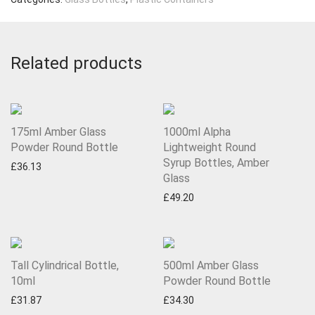
Related products
175ml Amber Glass
1000ml Alpha
Powder Round Bottle
Lightweight Round
Syrup Bottles, Amber
£
36.13
Glass
£
49.20
Tall Cylindrical Bottle,
500ml Amber Glass
10ml
Powder Round Bottle
£
31.87
£
34.30