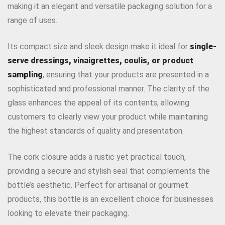
making it an elegant and versatile packaging solution for a
range of uses.
Its compact size and sleek design make it ideal for
single-
serve dressings, vinaigrettes, coulis, or product
sampling
, ensuring that your products are presented in a
sophisticated and professional manner. The clarity of the
glass enhances the appeal of its contents, allowing
customers to clearly view your product while maintaining
the highest standards of quality and presentation.
The cork closure adds a rustic yet practical touch,
providing a secure and stylish seal that complements the
bottle’s aesthetic. Perfect for artisanal or gourmet
products, this bottle is an excellent choice for businesses
looking to elevate their packaging.