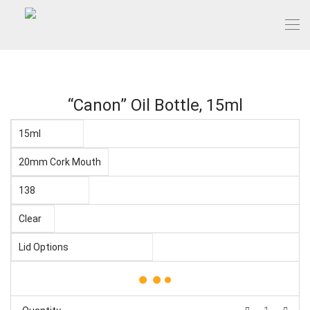
“Canon” Oil Bottle, 15ml