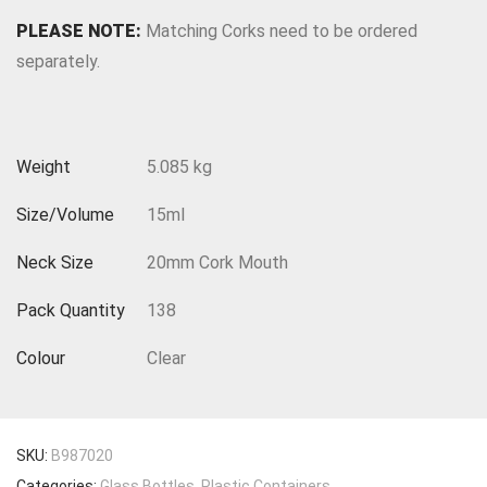
PLEASE NOTE:
Matching Corks need to be ordered
separately.
Weight
5.085 kg
Size/Volume
15ml
Neck Size
20mm Cork Mouth
Pack Quantity
138
Colour
Clear
SKU:
B987020
Categories:
Glass Bottles
,
Plastic Containers