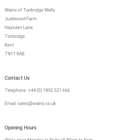
Wains of Tunbridge Wells
Juddwood Farm
Haysden Lane
Tonbridge
Kent
TN11 8AB
Contact Us
Telephone:
+44 (0) 1892 521 666
Email:
sales@wains.co.uk
Opening Hours