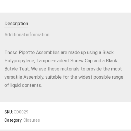
Description
Additional information
These Pipette Assemblies are made up using a Black
Polypropylene, Tamper-evident Screw Cap and a Black
Butyle Teat. We use these materials to provide the most
versatile Assembly, suitable for the widest possible range
of liquid contents.
SKU:
CD0029
Category:
Closures