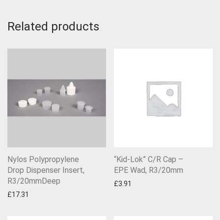
Related products
Nylos Polypropylene
“Kid-Lok” C/R Cap –
Drop Dispenser Insert,
EPE Wad, R3/20mm
R3/20mmDeep
£
3.91
£
17.31