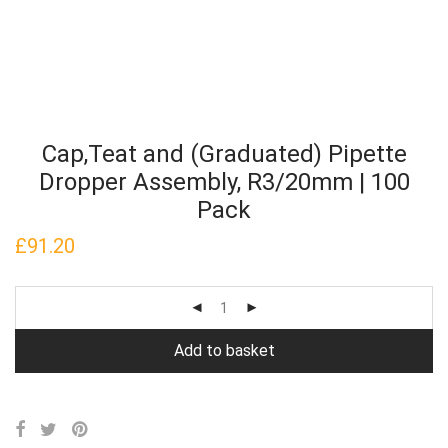
Cap,Teat and (Graduated) Pipette
Dropper Assembly, R3/20mm | 100
Pack
£
91.20
Add to basket