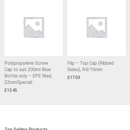
Polypropylene Screw
Flip – Top Cap (Ribbed
Cap to suit 200ml Blue
Sides), R4/15mm
Bottle only – EPE Wad,
£
17.03
22mmSpecial
£
13.45
Top Selling Products