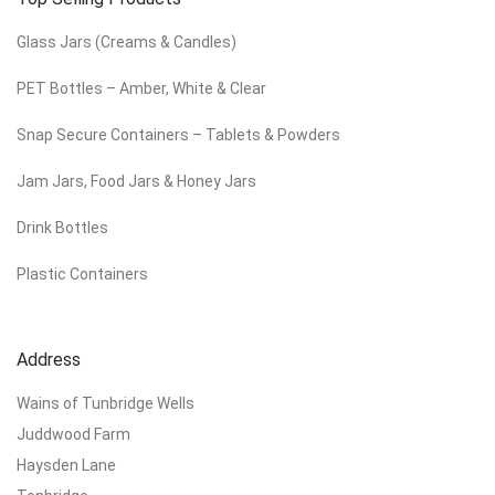
Glass Jars (Creams & Candles)
PET Bottles – Amber, White & Clear
Snap Secure Containers – Tablets & Powders
Jam Jars, Food Jars & Honey Jars
Drink Bottles
Plastic Containers
Address
Wains of Tunbridge Wells
Juddwood Farm
Haysden Lane