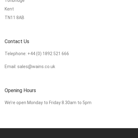
Tonbridge
Kent
TN11 8AB
Contact Us
Telephone:
+44 (0) 1892 521 666
Email:
sales@wains.co.uk
Opening Hours
We’re open Monday to Friday 8.30am to 5pm