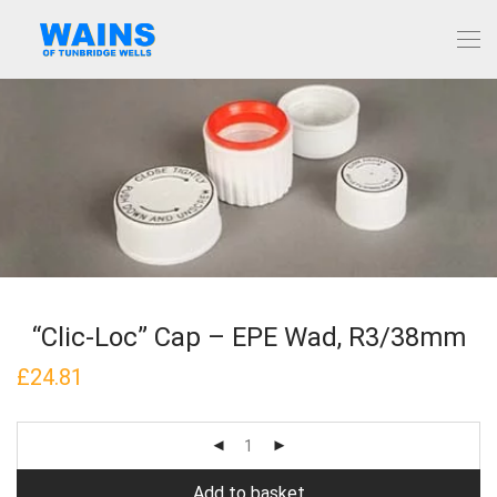
“Clic-Loc” Cap – EPE Wad, R3/38mm
£
24.81
Add to basket