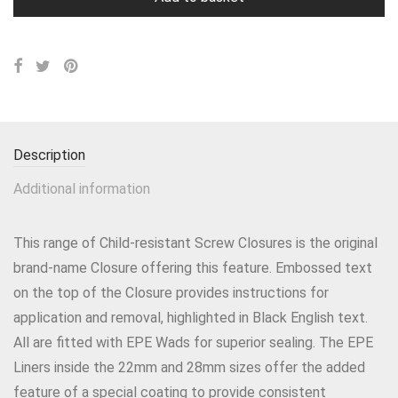
Description
Additional information
This range of Child-resistant Screw Closures is the original
brand-name Closure offering this feature. Embossed text
on the top of the Closure provides instructions for
application and removal, highlighted in Black English text.
All are fitted with EPE Wads for superior sealing. The EPE
Liners inside the 22mm and 28mm sizes offer the added
feature of a special coating to provide consistent