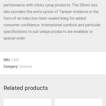
performance with sticky syrup products. The 28mm size
also provides the extra option of Tamper-evidence in the
form of an Induction Heat-sealed lining for added
consumer confidence. International symbols and particular
specifications to suit unique products are available to
special order.
SKU:
C305
Category:
Closures
Related products