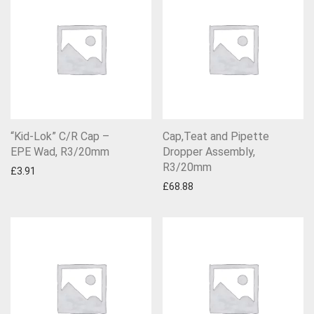
“Kid-Lok” C/R Cap –
Cap,Teat and Pipette
EPE Wad, R3/20mm
Dropper Assembly,
R3/20mm
£
3.91
£
68.88