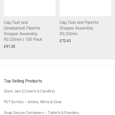
Cap,Teat and
Cap,Teat and Pipette
(Graduated) Pipette
Dropper Assembly,
Dropper Assembly,
R3/20mm
R3/20mm | 100 Pack
£
72.63
£
91.20
Top Selling Products
Glass Jars (Creams & Candles)
PET Bottles – Amber, White & Clear
Snap Secure Containers – Tablets & Powders