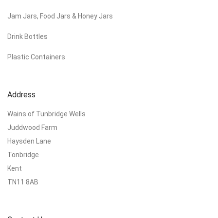
Jam Jars, Food Jars & Honey Jars
Drink Bottles
Plastic Containers
Address
Wains of Tunbridge Wells
Juddwood Farm
Haysden Lane
Tonbridge
Kent
TN11 8AB