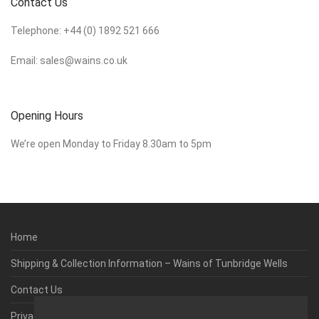
Contact Us
Telephone:
+44 (0) 1892 521 666
Email:
sales@wains.co.uk
Opening Hours
We’re open Monday to Friday 8.30am to 5pm
Home
Shipping & Collection Information – Wains of Tunbridge Wells
Contact Us
Privacy & Cookie Policy