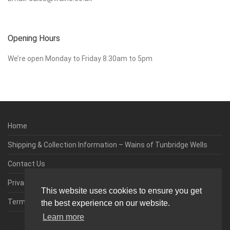
Opening Hours
We’re open Monday to Friday 8.30am to 5pm
Home
Shipping & Collection Information – Wains of Tunbridge Wells
Contact Us
Privacy & Cookie Policy
This website uses cookies to ensure you get
Terms & Conditions
the best experience on our website.
Learn more
0