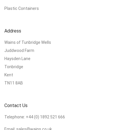
Plastic Containers
Address
Wains of Tunbridge Wells
Juddwood Farm
Haysden Lane
Tonbridge
Kent
TN11 8AB
Contact Us
Telephone:
+44 (0) 1892 521 666
Email:
sales@wains.co.uk