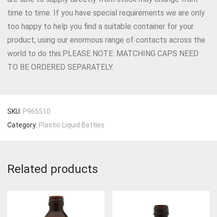
time to time. If you have special requirements we are only
too happy to help you find a suitable container for your
product, using our enormous range of contacts across the
world to do this.PLEASE NOTE: MATCHING CAPS NEED
TO BE ORDERED SEPARATELY.
SKU:
P965510
Category:
Plastic Liquid Bottles
Related products