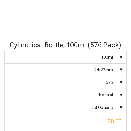
Cylindrical Bottle, 100ml (576 Pack)
100ml
R4/22mm
576
Natural
Lid Options
£0.00