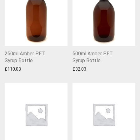
250ml Amber PET
500ml Amber PET
Syrup Bottle
Syrup Bottle
£
110.03
£
32.03