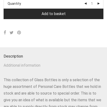
Quantity
Add to basket
Description
Additional information
This collection of Glass Bottles is only a selection of the
huge assortment of Personal Care Bottles that we hold in
stock and are able to source to special order. This is to
give you an idea of what is available but the items that we
are able to supply directly from stock may change from