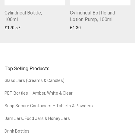
Cylindrical Bottle,
Cylindrical Bottle and
100ml
Lotion Pump, 100ml
£
170.57
£
1.30
Top Selling Products
Glass Jars (Creams & Candles)
PET Bottles – Amber, White & Clear
Snap Secure Containers – Tablets & Powders
Jam Jars, Food Jars & Honey Jars
Drink Bottles