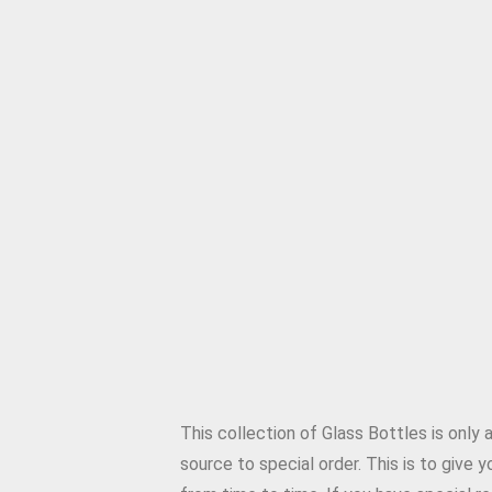
This collection of Glass Bottles is only
source to special order. This is to give