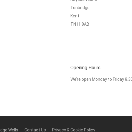
Tonbridge
Kent
TN11 8AB
Opening Hours
We’re open Monday to Friday 8.
idge Wells
Contact Us
Privacy & Cookie Policy