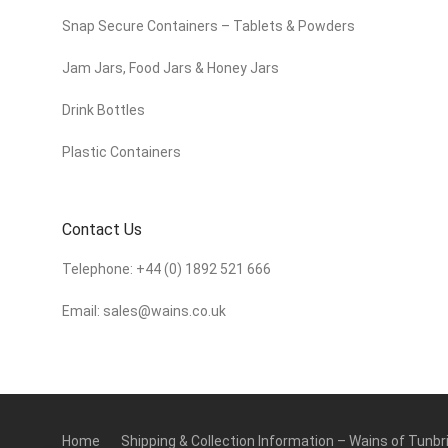
Snap Secure Containers – Tablets & Powders
Jam Jars, Food Jars & Honey Jars
Drink Bottles
Plastic Containers
Contact Us
Telephone:
+44 (0) 1892 521 666
Email:
sales@wains.co.uk
Home
Shipping & Collection Information – Wains of Tunbr