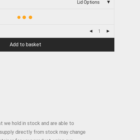
Lid Options
Add to basket
t we hold in stock and are able to
to supply directly from stock may change