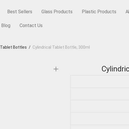
Best Sellers
Glass Products
Plastic Products
A
Blog
Contact Us
 Tablet Bottles
/
Cylindrical Tablet Bottle, 300ml
Cylindri