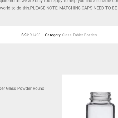
equirements we are only too happy to help you find a suitable con
he world to do this.PLEASE NOTE: MATCHING CAPS NEED TO 
SKU:
B1498
Category:
Glass Tablet Bottles
er Glass Powder Round