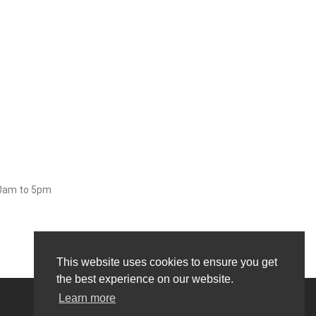
30am to 5pm
This website uses cookies to ensure you get
the best experience on our website.
Learn more
0