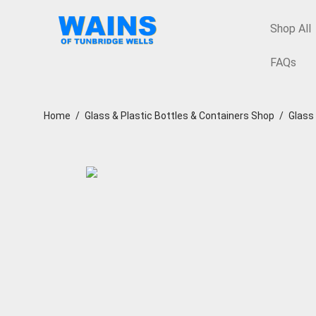
Shop All
FAQs
Home
/
Glass & Plastic Bottles & Containers Shop
/
Glass