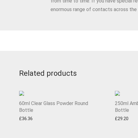
from time to time. If you have special r
enormous range of contacts across t
Related products
60ml Clear Glass Powder Round
250ml Amb
Bottle
Bottle
£
36.36
£
29.20