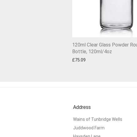
120ml Clear Glass Powder Ro
Bottle, 120ml/4oz
£
75.09
Address
Wains of Tunbridge Wells
Juddwood Farm
Haysden Lane