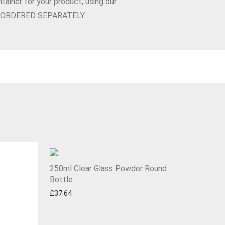
tainer for your product, using our
BE ORDERED SEPARATELY.
250ml Clear Glass Powder Round
Bottle
£
37.64