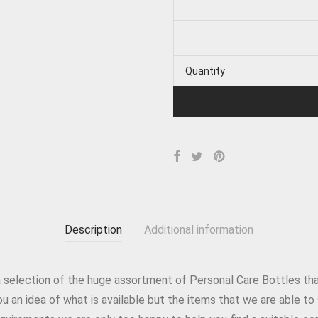
Quantity
Description
Additional information
 a selection of the huge assortment of Personal Care Bottles tha
 you an idea of what is available but the items that we are able 