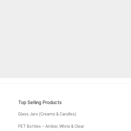
Top Selling Products
Glass Jars (Creams & Candles)
PET Bottles – Amber, White & Clear