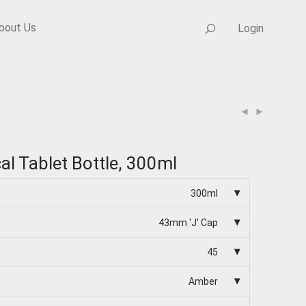
bout Us
Login
cal Tablet Bottle, 300ml
300ml
43mm 'J' Cap
45
Amber