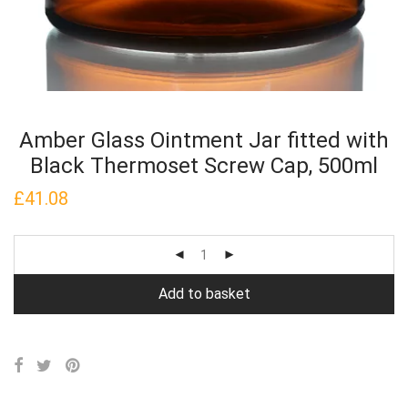
Amber Glass Ointment Jar fitted with
Black Thermoset Screw Cap, 500ml
£
41.08
Add to basket