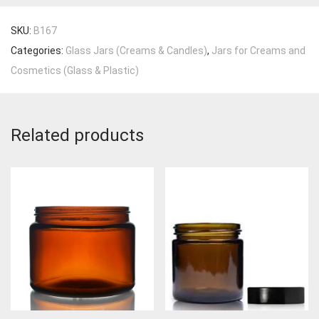
SKU:
B167
Categories:
Glass Jars (Creams & Candles)
,
Jars for Creams and
Cosmetics (Glass & Plastic)
Related products