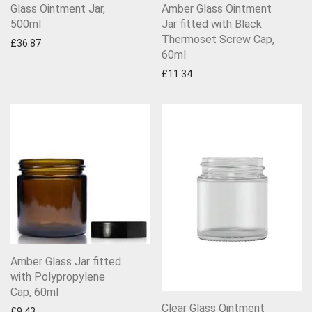
Glass Ointment Jar,
Amber Glass Ointment
500ml
Jar fitted with Black
Thermoset Screw Cap,
£
36.87
60ml
£
11.34
Amber Glass Jar fitted
with Polypropylene
Cap, 60ml
Clear Glass Ointment
£
9.43