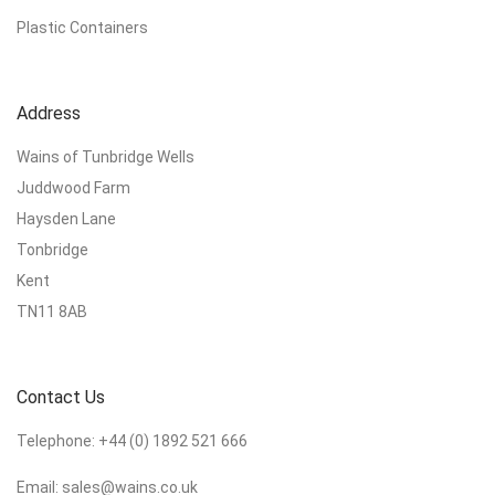
Plastic Containers
Address
Wains of Tunbridge Wells
Juddwood Farm
Haysden Lane
Tonbridge
Kent
TN11 8AB
Contact Us
Telephone:
+44 (0) 1892 521 666
Email:
sales@wains.co.uk