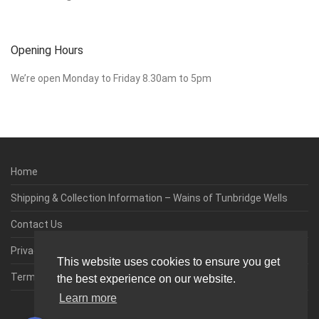
Opening Hours
We’re open Monday to Friday 8.30am to 5pm
Home
Shipping & Collection Information – Wains of Tunbridge Wells
Contact Us
Privacy & Cookie Policy
This website uses cookies to ensure you get
Terms & Conditions
the best experience on our website.
Learn more
0