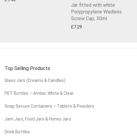
Jar fitted with white
Polypropylene Wadless
Screw Cap, 30ml
£
7.29
Top Selling Products
Glass Jars (Creams & Candles)
PET Bottles – Amber, White & Clear
Snap Secure Containers – Tablets & Powders
Jam Jars, Food Jars & Honey Jars
Drink Bottles