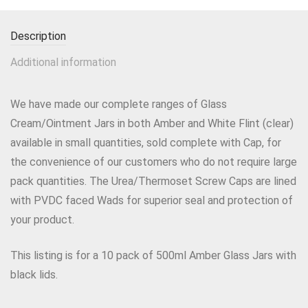
Description
Additional information
We have made our complete ranges of Glass
Cream/Ointment Jars in both Amber and White Flint (clear)
available in small quantities, sold complete with Cap, for
the convenience of our customers who do not require large
pack quantities. The Urea/Thermoset Screw Caps are lined
with PVDC faced Wads for superior seal and protection of
your product.
This listing is for a 10 pack of 500ml Amber Glass Jars with
black lids.