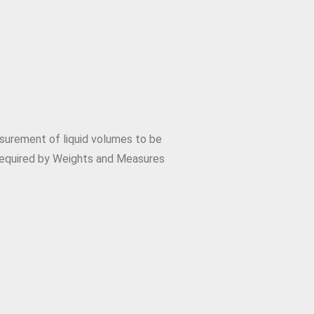
surement of liquid volumes to be
required by Weights and Measures