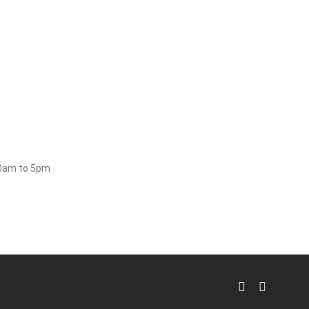
30am to 5pm