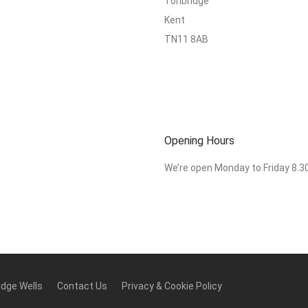
Tonbridge
Kent
TN11 8AB
Opening Hours
We’re open Monday to Friday 8.
idge Wells
Contact Us
Privacy & Cookie Policy