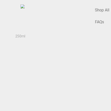
Shop All
FAQs
Home
/
Glass & Plastic Bottles & Containers Shop
/
Sundr
250ml