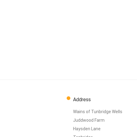
Address
Wains of Tunbridge Wells
Juddwood Farm
Haysden Lane