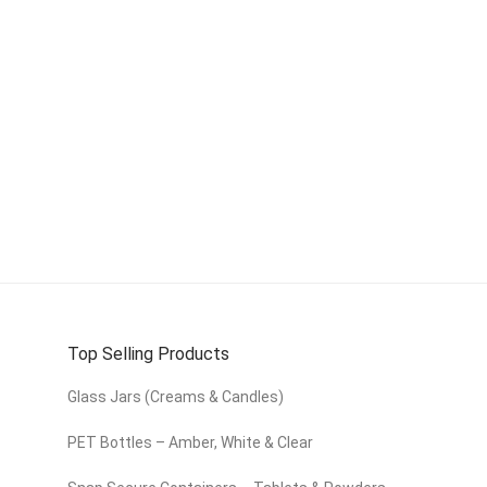
Top Selling Products
Glass Jars (Creams & Candles)
PET Bottles – Amber, White & Clear