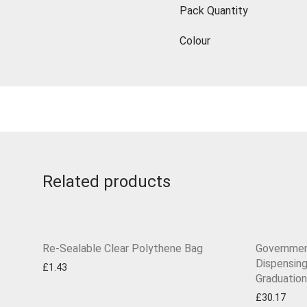
Pack Quantity
Colour
Related products
Re-Sealable Clear Polythene Bag
Governmen
Dispensin
£
1.43
Graduation
£
30.17