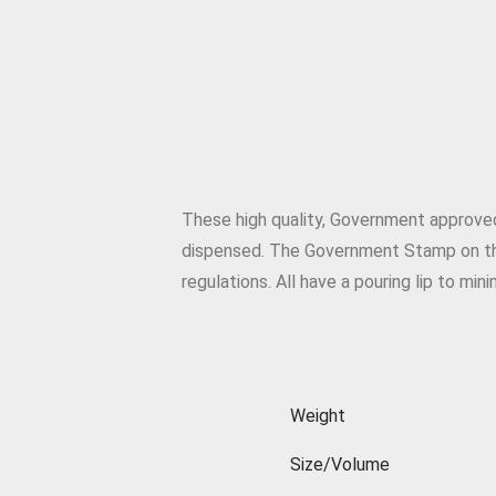
These high quality, Government approve
dispensed. The Government Stamp on th
regulations. All have a pouring lip to mini
Weight
Size/Volume