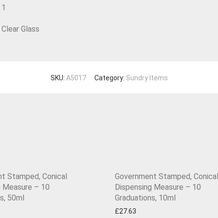
1
Clear Glass
SKU:
A5017
Category:
Sundry Items
t Stamped, Conical
Government Stamped, Conica
g Measure – 10
Dispensing Measure – 10
s, 50ml
Graduations, 10ml
£
27.63