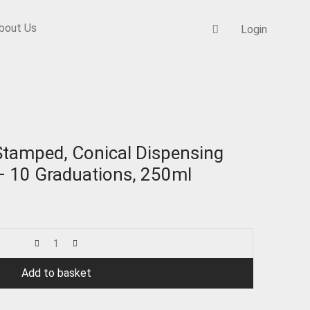
bout Us
Login
aduations,
tamped, Conical Dispensing
 10 Graduations, 250ml
Add to basket