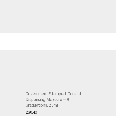
l
Government Stamped, Conical
Dispensing Measure – 9
Graduations, 25ml
£
30.40