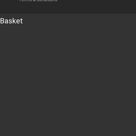
Basket