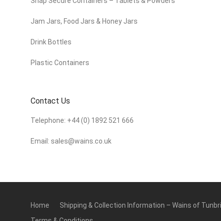
Snap Secure Containers – Tablets & Powders
Jam Jars, Food Jars & Honey Jars
Drink Bottles
Plastic Containers
Contact Us
Telephone:
+44 (0) 1892 521 666
Email:
sales@wains.co.uk
Home
Shipping & Collection Information – Wains of Tunbr
Terms & Conditions