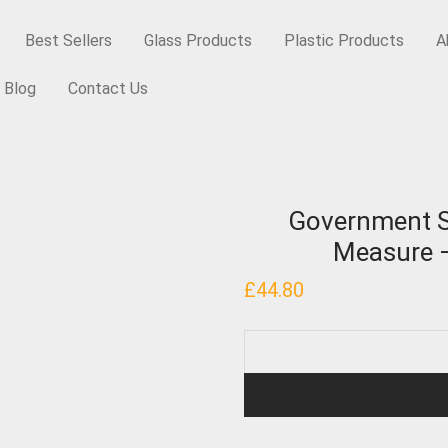
Best Sellers
Glass Products
Plastic Products
A
Blog
Contact Us
y Items
/
Government Stamped, Conical Dispensing Measure – 10 Gr
Government S
Measure –
£
44.80