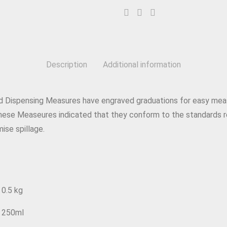
Description
Additional information
d Dispensing Measures have engraved graduations for easy mea
ese Measeures indicated that they conform to the standards 
mise spillage.
0.5 kg
250ml