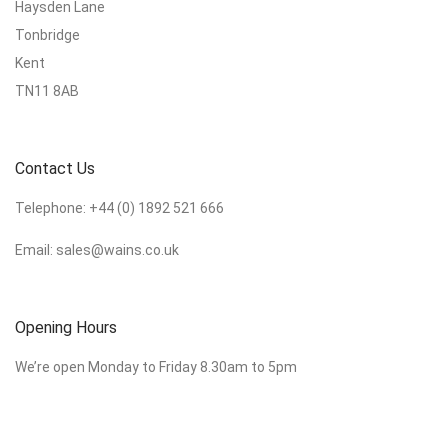
Haysden Lane
Tonbridge
Kent
TN11 8AB
Contact Us
Telephone:
+44 (0) 1892 521 666
Email:
sales@wains.co.uk
Opening Hours
We’re open Monday to Friday 8.30am to 5pm