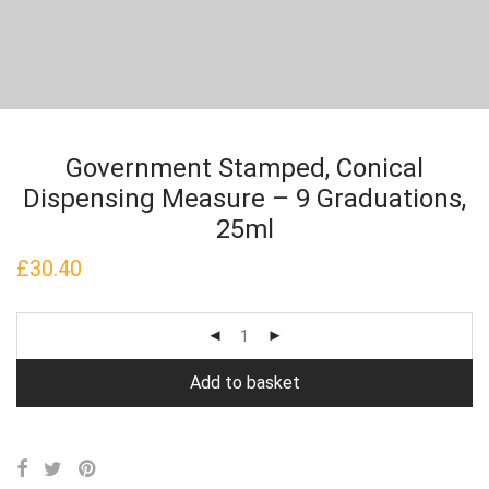
Government Stamped, Conical
Dispensing Measure – 9 Graduations,
25ml
£
30.40
Add to basket