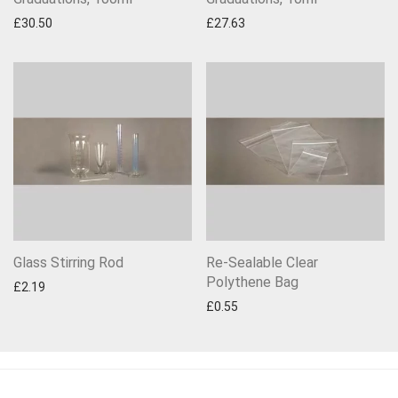
£
30.50
£
27.63
Glass Stirring Rod
Re-Sealable Clear
Polythene Bag
£
2.19
£
0.55