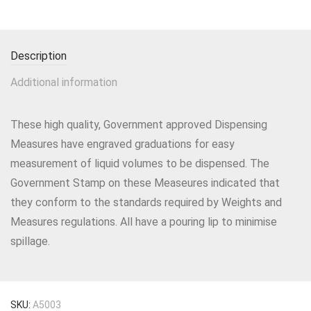
Description
Additional information
These high quality, Government approved Dispensing
Measures have engraved graduations for easy
measurement of liquid volumes to be dispensed. The
Government Stamp on these Measeures indicated that
they conform to the standards required by Weights and
Measures regulations. All have a pouring lip to minimise
spillage.
SKU:
A5003