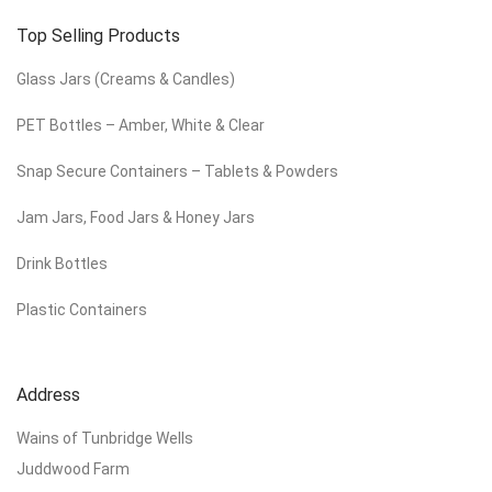
Top Selling Products
Glass Jars (Creams & Candles)
PET Bottles – Amber, White & Clear
Snap Secure Containers – Tablets & Powders
Jam Jars, Food Jars & Honey Jars
Drink Bottles
Plastic Containers
Address
Wains of Tunbridge Wells
Juddwood Farm