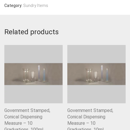
Category:
Sundry Items
Related products
Government Stamped,
Government Stamped,
Conical Dispensing
Conical Dispensing
Measure – 10
Measure – 10
Graduations, 100ml
Graduations, 10ml