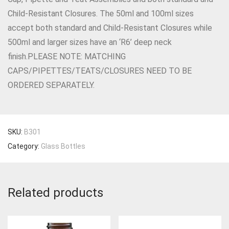
Child-Resistant Closures. The 50ml and 100ml sizes
accept both standard and Child-Resistant Closures while
500ml and larger sizes have an ‘R6’ deep neck
finish.PLEASE NOTE: MATCHING
CAPS/PIPETTES/TEATS/CLOSURES NEED TO BE
ORDERED SEPARATELY.
SKU:
B301
Category:
Glass Bottles
Related products