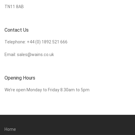
TN11 8AB
Contact Us
Telephone:
+44 (0) 1892 521 666
Email:
sales@wains.co.uk
Opening Hours
We’re open Monday to Friday 8.30am to 5pm
Home