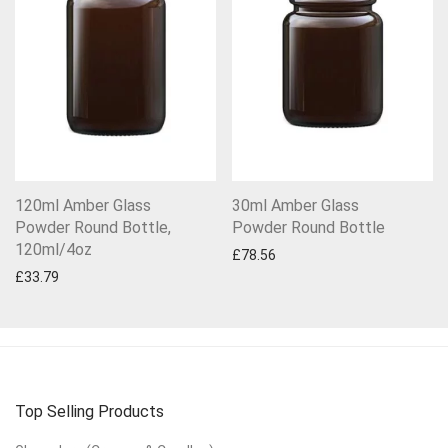
120ml Amber Glass
30ml Amber Glass
Powder Round Bottle,
Powder Round Bottle
120ml/4oz
£
78.56
£
33.79
Top Selling Products