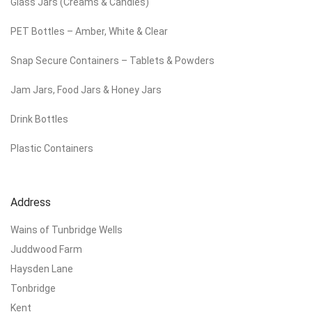
Glass Jars (Creams & Candles)
PET Bottles – Amber, White & Clear
Snap Secure Containers – Tablets & Powders
Jam Jars, Food Jars & Honey Jars
Drink Bottles
Plastic Containers
Address
Wains of Tunbridge Wells
Juddwood Farm
Haysden Lane
Tonbridge
Kent