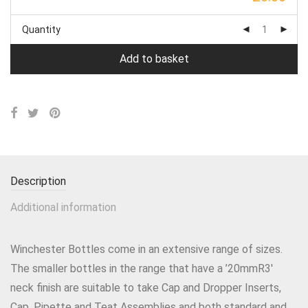
Quantity
Add to basket
Description
Additional information
Winchester Bottles come in an extensive range of sizes.
The smaller bottles in the range that have a ’20mmR3′
neck finish are suitable to take Cap and Dropper Inserts,
Cap, Pipette and Teat Assemblies and both standard and