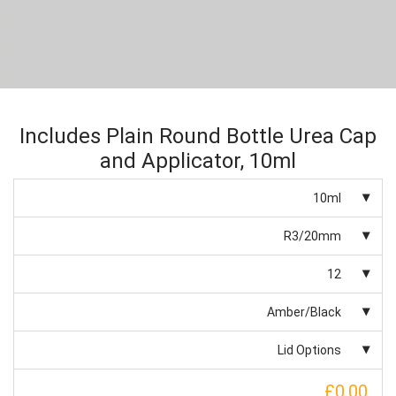
Includes Plain Round Bottle Urea Cap
and Applicator, 10ml
10ml
R3/20mm
12
Amber/Black
Lid Options
£0.00