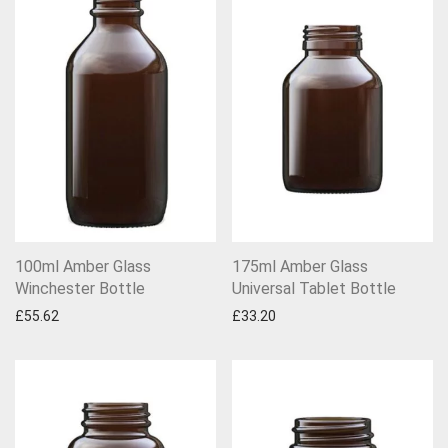
100ml Amber Glass
175ml Amber Glass
Winchester Bottle
Universal Tablet Bottle
£
55.62
£
33.20