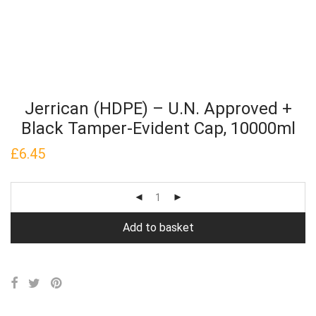
Jerrican (HDPE) – U.N. Approved +
Black Tamper-Evident Cap, 10000ml
£
6.45
Add to basket