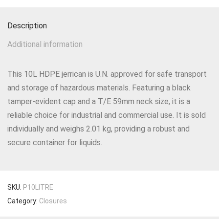
Description
Additional information
This 10L HDPE jerrican is U.N. approved for safe transport
and storage of hazardous materials. Featuring a black
tamper-evident cap and a T/E 59mm neck size, it is a
reliable choice for industrial and commercial use. It is sold
individually and weighs 2.01 kg, providing a robust and
secure container for liquids.
SKU:
P10LITRE
Category:
Closures