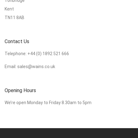
Tonbridge
Kent
TN11 8AB
Contact Us
Telephone:
+44 (0) 1892 521 666
Email:
sales@wains.co.uk
Opening Hours
We’re open Monday to Friday 8.30am to 5pm