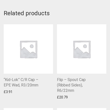
Related products
“Kid-Lok” C/R Cap –
Flip – Spout Cap
EPE Wad, R3/20mm
(Ribbed Sides),
R6/22mm
£
3.91
£
20.79