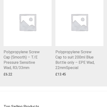
Polypropylene Screw
Polypropylene Screw
Cap (Smooth) – T/E
Cap to suit 200ml Blue
Pressure Sensitive
Bottle only – EPE Wad,
Wad, R3/33mm
22mmSpecial
£
6.22
£
13.45
Top Selling Products