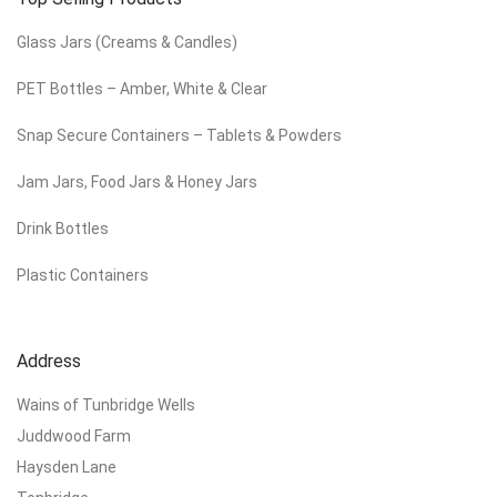
Glass Jars (Creams & Candles)
PET Bottles – Amber, White & Clear
Snap Secure Containers – Tablets & Powders
Jam Jars, Food Jars & Honey Jars
Drink Bottles
Plastic Containers
Address
Wains of Tunbridge Wells
Juddwood Farm
Haysden Lane