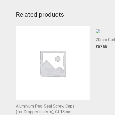
Related products
20mm Cork
£
57.55
Aluminium Peg-Seal Screw Caps
(for Dropper Inserts), GL18mm