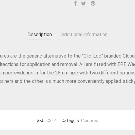
Description
Additional information
ures are the generic alternative to the “Clic-Loc” branded Clos
rections for application and removal. All are fitted with EPE Wa
amper-evidence in for the 28mm size with two different option
ainers and the other is a much more conveniently applied ‘stick
SKU:
C314
Category:
Closures