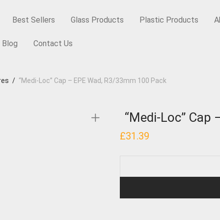
Best Sellers
Glass Products
Plastic Products
A
Blog
Contact Us
res
/
“Medi-Loc” Cap – EPE Wad, R3/33mm 100 Pack
“Medi-Loc” Cap
£
31.39