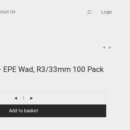
bout Us
Login
 – EPE Wad, R3/33mm 100 Pack
Add to basket