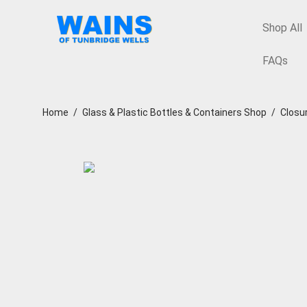
Shop All
FAQs
Home
/
Glass & Plastic Bottles & Containers Shop
/
Closu