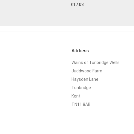
£
17.03
Address
Wains of Tunbridge Wells
Juddwood Farm
Haysden Lane
Tonbridge
Kent
TN11 8AB