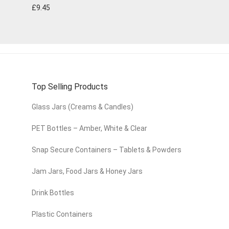
£
9.45
Top Selling Products
Glass Jars (Creams & Candles)
PET Bottles – Amber, White & Clear
Snap Secure Containers – Tablets & Powders
Jam Jars, Food Jars & Honey Jars
Drink Bottles
Plastic Containers