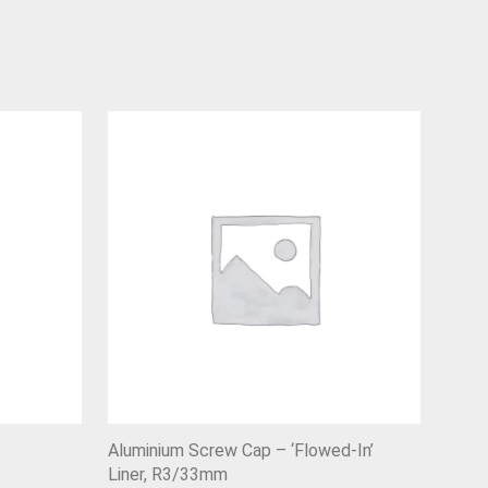
Aluminium Screw Cap – ‘Flowed-In’
Liner, R3/33mm