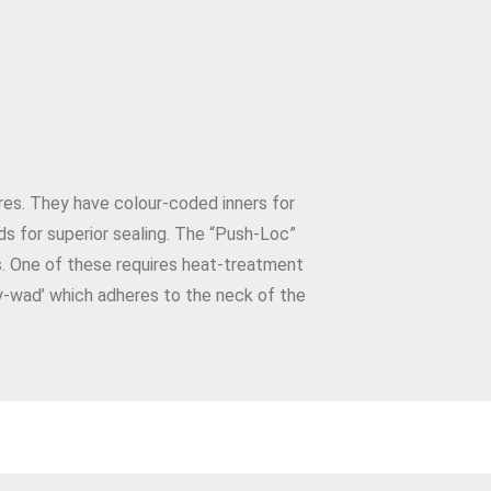
ures. They have colour-coded inners for
ds for superior sealing. The “Push-Loc”
s. One of these requires heat-treatment
y-wad’ which adheres to the neck of the