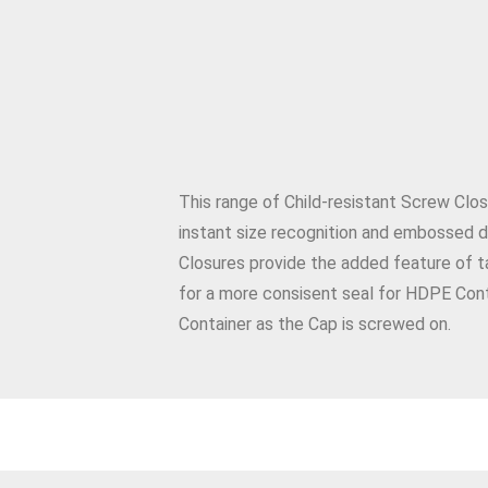
This range of Child-resistant Screw Clos
instant size recognition and embossed di
Closures provide the added feature of t
for a more consisent seal for HDPE Cont
Container as the Cap is screwed on.