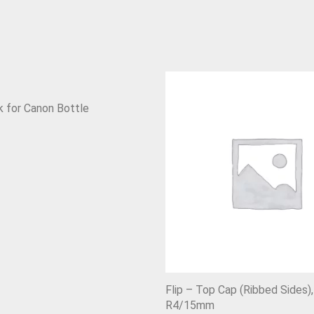
 for Canon Bottle
Flip – Top Cap (Ribbed Sides),
R4/15mm