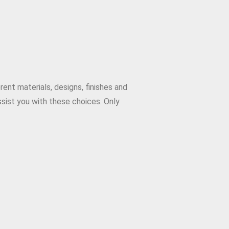
ent materials, designs, finishes and
sist you with these choices. Only