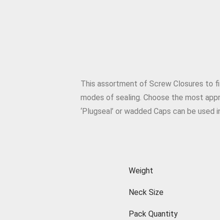
This assortment of Screw Closures to fit
modes of sealing. Choose the most appro
‘Plugseal’ or wadded Caps can be used in
Weight
Neck Size
Pack Quantity