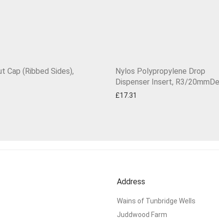
ut Cap (Ribbed Sides),
Nylos Polypropylene Drop
Dispenser Insert, R3/20mmD
£
17.31
Address
Wains of Tunbridge Wells
Juddwood Farm