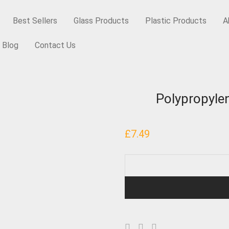
Best Sellers
Glass Products
Plastic Products
A
Blog
Contact Us
res
/
Polypropylene Plugseal Cap – Wadless, R4/15mm
Polypropyle
£
7.49