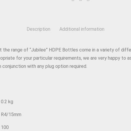
Description
Additional information
 the range of “Jubilee” HDPE Bottles come in a variety of differ
priate for your particular requirements, we are very happy to as
 conjunction with any plug option required.
0.2 kg
R4/15mm
100