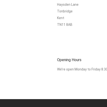
Haysden Lane
Tonbridge
Kent
TN11 8AB
Opening Hours
We’re open Monday to Friday 8.