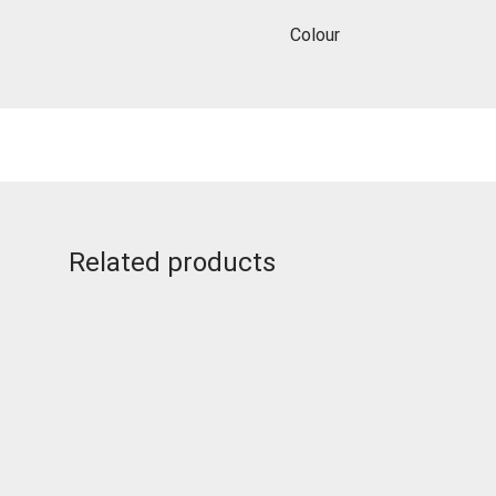
Colour
Related products