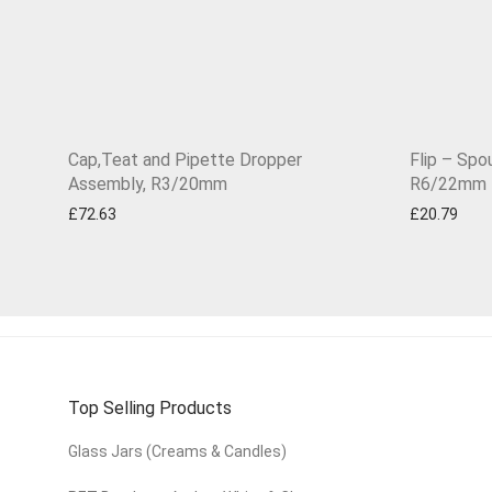
Cap,Teat and Pipette Dropper
Flip – Spo
Assembly, R3/20mm
R6/22mm
£
72.63
£
20.79
Top Selling Products
Glass Jars (Creams & Candles)