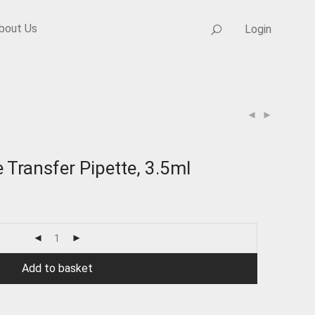
bout Us
Login
 Transfer Pipette, 3.5ml
Add to basket