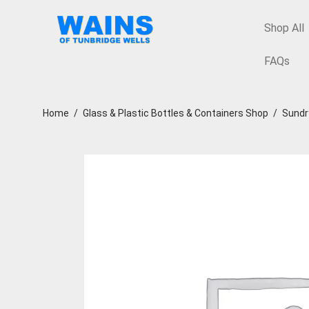
Shop All
FAQs
Home
/
Glass & Plastic Bottles & Containers Shop
/
Sundr