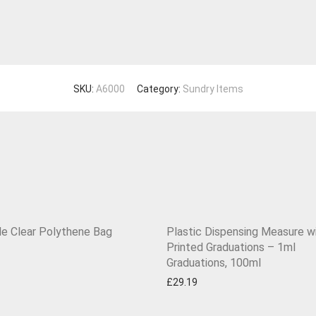
SKU:
A6000
Category:
Sundry Items
le Clear Polythene Bag
Plastic Dispensing Measure w
Printed Graduations – 1ml
Graduations, 100ml
£
29.19