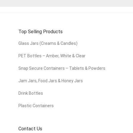
Top Selling Products
Glass Jars (Creams & Candles)
PET Bottles – Amber, White & Clear
Snap Secure Containers – Tablets & Powders
Jam Jars, Food Jars & Honey Jars
Drink Bottles
Plastic Containers
Contact Us