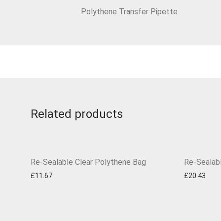
Polythene Transfer Pipette
Related products
Re-Sealable Clear Polythene Bag
Re-Sealab
£
11.67
£
20.43