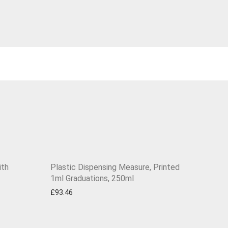
ith
Plastic Dispensing Measure, Printed
1ml Graduations, 250ml
£
93.46