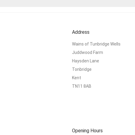
Address
Wains of Tunbridge Wells
Juddwood Farm
Haysden Lane
Tonbridge
Kent
TN11 8AB
Opening Hours