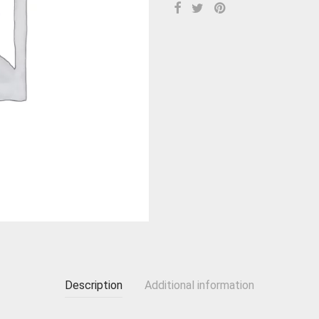
Description
Additional information