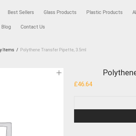
Best Sellers
Glass Products
Plastic Products
A
Blog
Contact Us
y Items
/
Polythene Transfer Pipette, 3.5ml
Polythene
£
46.64