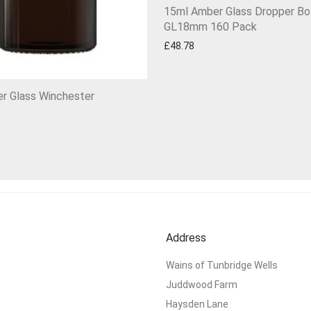
15ml Amber Glass Dropper Bo
GL18mm 160 Pack
£
48.78
r Glass Winchester
Address
Wains of Tunbridge Wells
Juddwood Farm
Haysden Lane