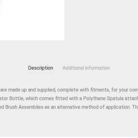
Description
Additional information
 are made up and supplied, complete with fitments, for your con
icator Bottle, which comes fitted with a Polythene Spatula attac
nd Brush Assemblies as an alternative method of application. Th