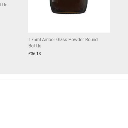
ttle
175ml Amber Glass Powder Round
Bottle
£
36.13