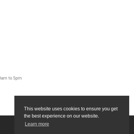
30am to 5pm
This website uses cookies to ensure you get
the best experience on our website.
Learn more
0