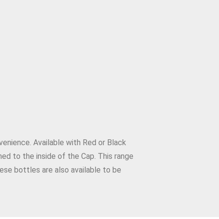
venience. Available with Red or Black
hed to the inside of the Cap. This range
ese bottles are also available to be