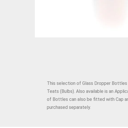
This selection of Glass Dropper Bottles
Teats (Bulbs). Also available is an Appl
of Bottles can also be fitted with Cap a
purchased separately.