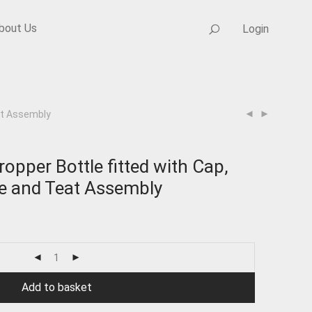
bout Us
Login
at Assembly
pper Bottle fitted with Cap,
te and Teat Assembly
Add to basket