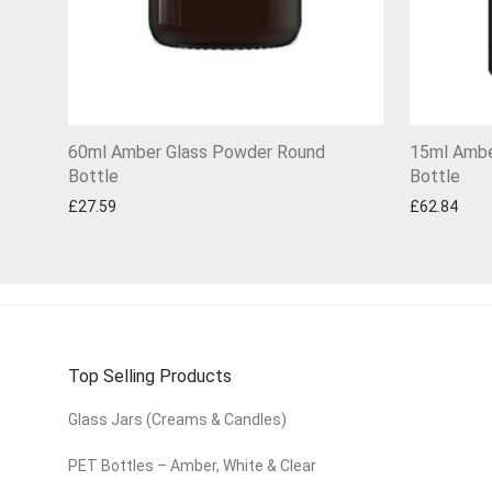
60ml Amber Glass Powder Round
15ml Ambe
Bottle
Bottle
£
27.59
£
62.84
Top Selling Products
Glass Jars (Creams & Candles)
PET Bottles – Amber, White & Clear