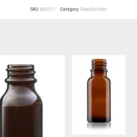
SKU:
B66211
Category:
Glass Bottles