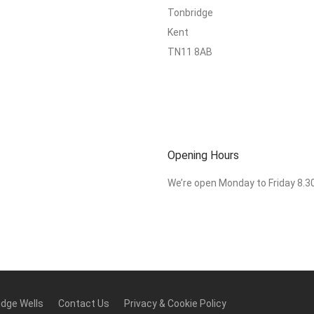
Tonbridge
Kent
TN11 8AB
Opening Hours
We’re open Monday to Friday 8.
idge Wells
Contact Us
Privacy & Cookie Policy