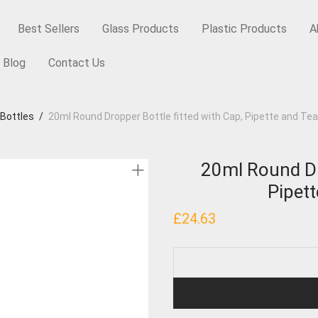
Best Sellers
Glass Products
Plastic Products
A
Blog
Contact Us
 Bottles
/
20ml Round Dropper Bottle fitted with Cap, Pipette and Te
20ml Round Dro
Pipet
£
24.63