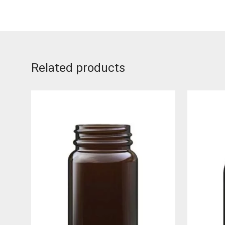
Related products