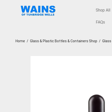
Shop All
FAQs
Home
/
Glass & Plastic Bottles & Containers Shop
/
Glass