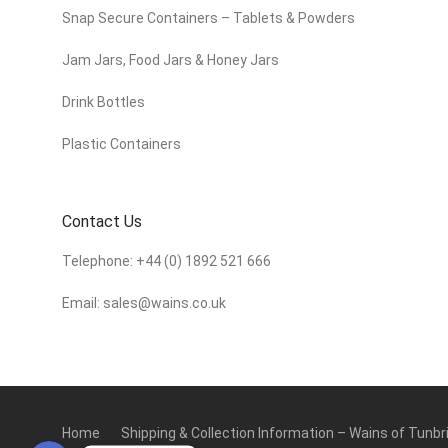
Snap Secure Containers – Tablets & Powders
Jam Jars, Food Jars & Honey Jars
Drink Bottles
Plastic Containers
Contact Us
Telephone:
+44 (0) 1892 521 666
Email:
sales@wains.co.uk
Home
Shipping & Collection Information – Wains of Tunbr