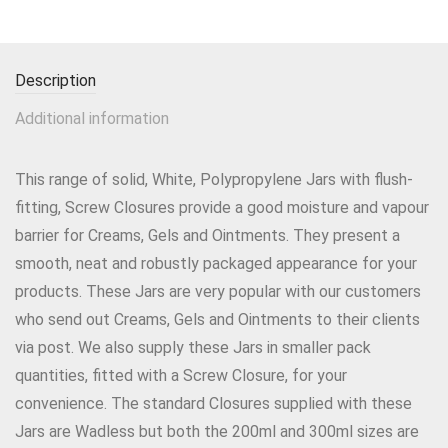
Description
Additional information
This range of solid, White, Polypropylene Jars with flush-
fitting, Screw Closures provide a good moisture and vapour
barrier for Creams, Gels and Ointments. They present a
smooth, neat and robustly packaged appearance for your
products. These Jars are very popular with our customers
who send out Creams, Gels and Ointments to their clients
via post. We also supply these Jars in smaller pack
quantities, fitted with a Screw Closure, for your
convenience. The standard Closures supplied with these
Jars are Wadless but both the 200ml and 300ml sizes are