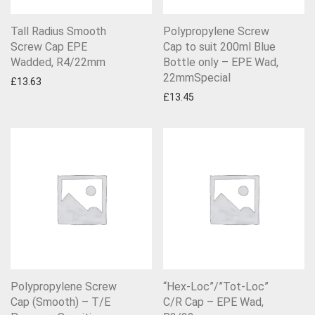
Tall Radius Smooth
Polypropylene Screw
Screw Cap EPE
Cap to suit 200ml Blue
Wadded, R4/22mm
Bottle only – EPE Wad,
22mmSpecial
£
13.63
£
13.45
Polypropylene Screw
“Hex-Loc”/”Tot-Loc”
Cap (Smooth) – T/E
C/R Cap – EPE Wad,