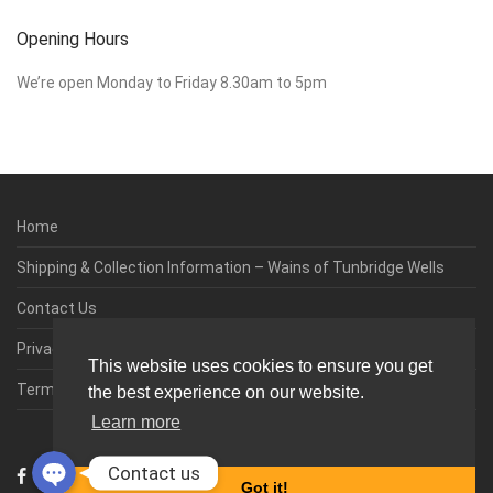
Opening Hours
We’re open Monday to Friday 8.30am to 5pm
Home
Shipping & Collection Information – Wains of Tunbridge Wells
Contact Us
Privacy & Cookie Policy
This website uses cookies to ensure you get
Terms & Conditions
the best experience on our website.
Learn more
0
Contact us
Got it!