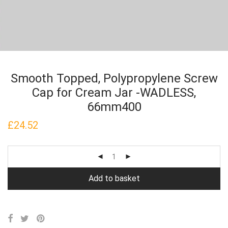
Smooth Topped, Polypropylene Screw
Cap for Cream Jar -WADLESS,
66mm400
£
24.52
Add to basket