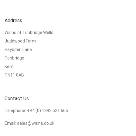
Address
Wains of Tunbridge Wells
Juddwood Farm
Haysden Lane
Tonbridge
Kent
TN11 8AB
Contact Us
Telephone:
+44 (0) 1892 521 666
Email:
sales@wains.co.uk