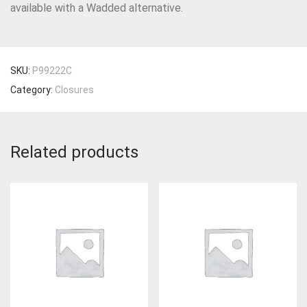
available with a Wadded alternative.
SKU:
P99222C
Category:
Closures
Related products