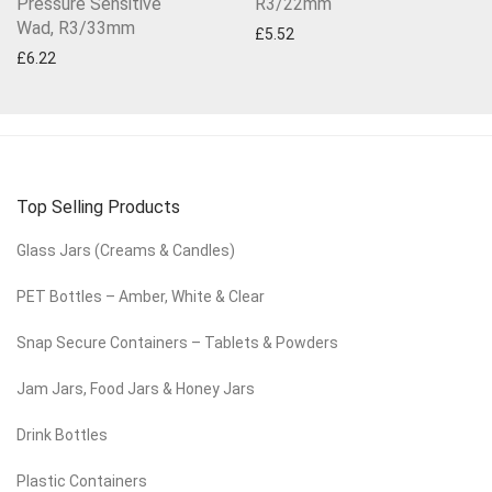
Pressure Sensitive
R3/22mm
Wad, R3/33mm
£
5.52
£
6.22
Top Selling Products
Glass Jars (Creams & Candles)
PET Bottles – Amber, White & Clear
Snap Secure Containers – Tablets & Powders
Jam Jars, Food Jars & Honey Jars
Drink Bottles
Plastic Containers