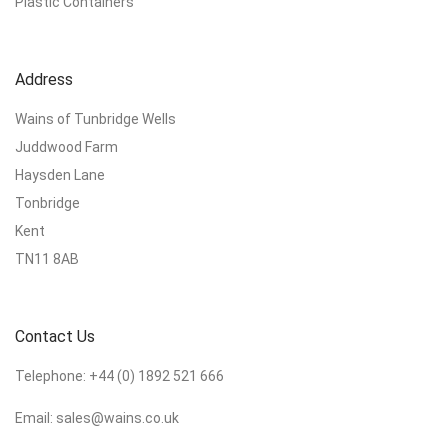
Plastic Containers
Address
Wains of Tunbridge Wells
Juddwood Farm
Haysden Lane
Tonbridge
Kent
TN11 8AB
Contact Us
Telephone:
+44 (0) 1892 521 666
Email:
sales@wains.co.uk