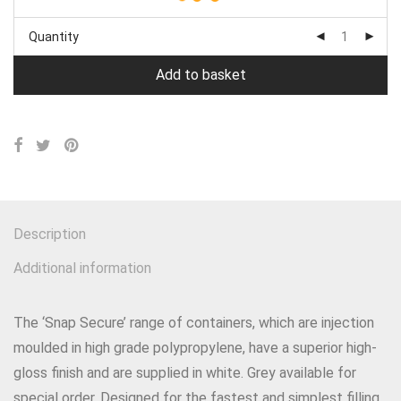
Quantity
Add to basket
Description
Additional information
The ‘Snap Secure’ range of containers, which are injection
moulded in high grade polypropylene, have a superior high-
gloss finish and are supplied in white. Grey available for
special order. Designed for the fastest and simplest filling