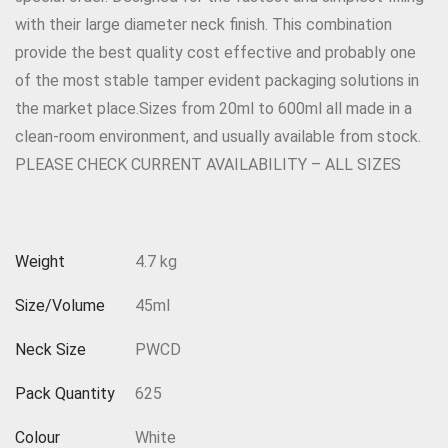
with their large diameter neck finish. This combination
provide the best quality cost effective and probably one
of the most stable tamper evident packaging solutions in
the market place.Sizes from 20ml to 600ml all made in a
clean-room environment, and usually available from stock.
PLEASE CHECK CURRENT AVAILABILITY – ALL SIZES
Weight
4.7 kg
Size/Volume
45ml
Neck Size
PWCD
Pack Quantity
625
Colour
White