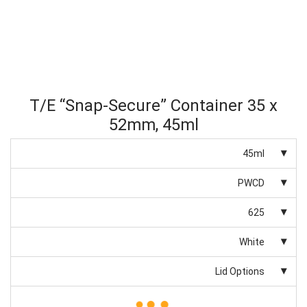
T/E “Snap-Secure” Container 35 x
52mm, 45ml
45ml
PWCD
625
White
Lid Options