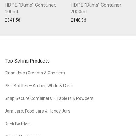
HDPE “Duma” Container,
HDPE “Duma” Container,
100ml
2000ml
£
341.58
£
148.96
Top Selling Products
Glass Jars (Creams & Candles)
PET Bottles – Amber, White & Clear
Snap Secure Containers – Tablets & Powders
Jam Jars, Food Jars & Honey Jars
Drink Bottles