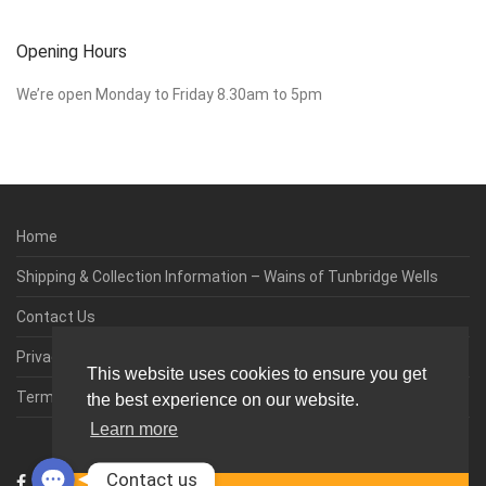
Opening Hours
We’re open Monday to Friday 8.30am to 5pm
Home
Shipping & Collection Information – Wains of Tunbridge Wells
Contact Us
Privacy & Cookie Policy
This website uses cookies to ensure you get
Terms & Conditions
the best experience on our website.
Learn more
0
Contact us