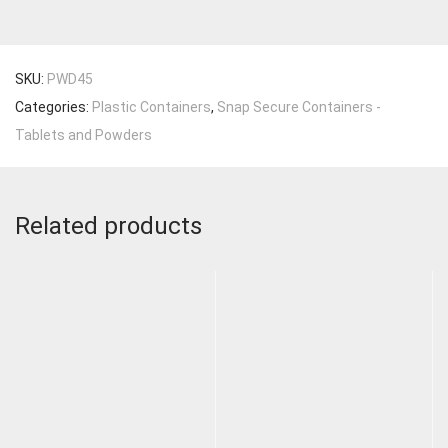
SKU:
PWD45
Categories:
Plastic Containers
,
Snap Secure Containers -
Tablets and Powders
Related products