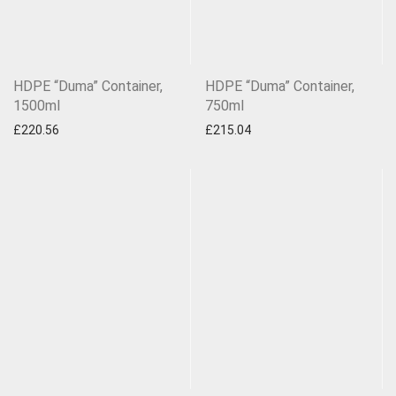
HDPE “Duma” Container,
HDPE “Duma” Container,
1500ml
750ml
£
220.56
£
215.04