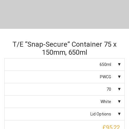
T/E “Snap-Secure” Container 75 x
150mm, 650ml
650ml
PWCG
70
White
Lid Options
£95.22