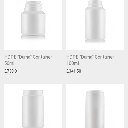
HDPE “Duma” Container,
HDPE “Duma” Container,
50ml
100ml
£
730.81
£
341.58