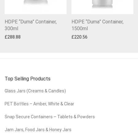
HDPE “Duma” Container,
HDPE “Duma” Container,
300ml
1500ml
£
288.88
£
220.56
Top Selling Products
Glass Jars (Creams & Candles)
PET Bottles – Amber, White & Clear
Snap Secure Containers – Tablets & Powders
Jam Jars, Food Jars & Honey Jars