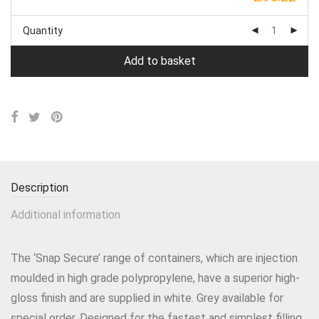
Quantity
Add to basket
Description
Additional information
The ‘Snap Secure’ range of containers, which are injection
moulded in high grade polypropylene, have a superior high-
gloss finish and are supplied in white. Grey available for
special order. Designed for the fastest and simplest filling