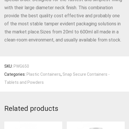
with their large diameter neck finish. This combination
provide the best quality cost effective and probably one
of the most stable tamper evident packaging solutions in
the market place.Sizes from 20ml to 600ml all made in a
clean-room environment, and usually available from stock.
SKU:
PWG650
Categories:
Plastic Containers
,
Snap Secure Containers -
Tablets and Powders
Related products