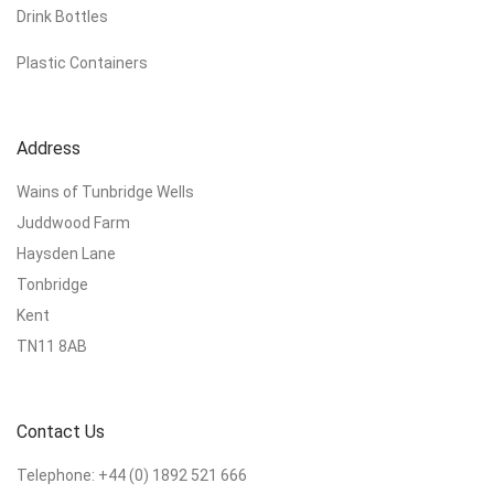
Drink Bottles
Plastic Containers
Address
Wains of Tunbridge Wells
Juddwood Farm
Haysden Lane
Tonbridge
Kent
TN11 8AB
Contact Us
Telephone:
+44 (0) 1892 521 666