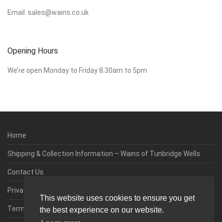
Email:
sales@wains.co.uk
Opening Hours
We’re open Monday to Friday 8.30am to 5pm
Home
Shipping & Collection Information – Wains of Tunbridge Wells
Contact Us
Privacy & Cookie Policy
This website uses cookies to ensure you get
Terms & Conditions
the best experience on our website.