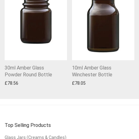
30ml Amber Glass
10ml Amber Glass
Powder Round Bottle
Winchester Bottle
£
78.56
£
78.05
Top Selling Products
Glass Jars (Creams & Candles)