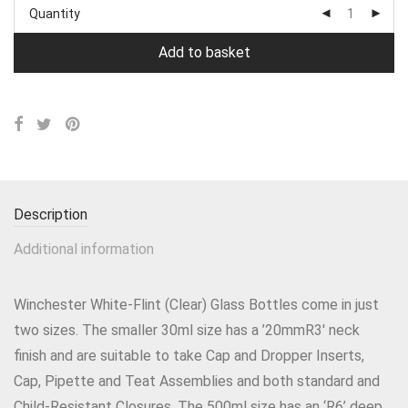
Quantity
Add to basket
Description
Additional information
Winchester White-Flint (Clear) Glass Bottles come in just
two sizes. The smaller 30ml size has a ’20mmR3′ neck
finish and are suitable to take Cap and Dropper Inserts,
Cap, Pipette and Teat Assemblies and both standard and
Child-Resistant Closures. The 500ml size has an ‘R6’ deep