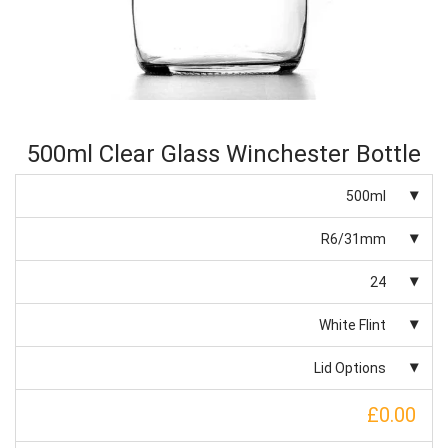
500ml Clear Glass Winchester Bottle
500ml
R6/31mm
24
White Flint
Lid Options
£0.00