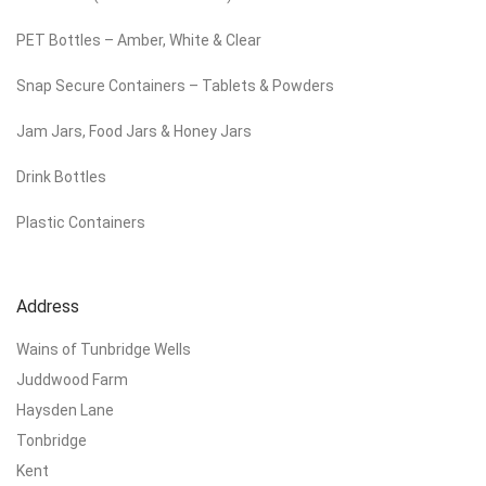
PET Bottles – Amber, White & Clear
Snap Secure Containers – Tablets & Powders
Jam Jars, Food Jars & Honey Jars
Drink Bottles
Plastic Containers
Address
Wains of Tunbridge Wells
Juddwood Farm
Haysden Lane
Tonbridge
Kent