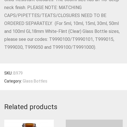
neck finish. PLEASE NOTE: MATCHING
CAPS/PIPETTES/TEATS/CLOSURES NEED TO BE
ORDERED SEPARATELY. (For 5ml, 10ml, 15ml, 30ml, 50ml
and 100ml GL18mm White-Flint (Clear) Glass Bottle sizes,
please see our codes: T9990100/T9990101, T999015,
T999030, T999050 and T999100/T9991000).
SKU:
B979
Category:
Glass Bottles
Related products