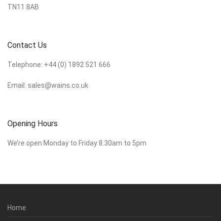
TN11 8AB
Contact Us
Telephone:
+44 (0) 1892 521 666
Email:
sales@wains.co.uk
Opening Hours
We’re open Monday to Friday 8.30am to 5pm
Home