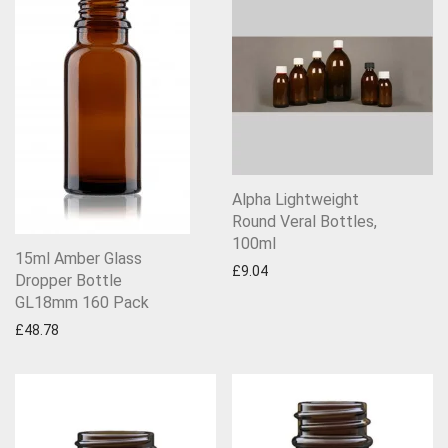
Alpha Lightweight
Round Veral Bottles,
100ml
15ml Amber Glass
£
9.04
Dropper Bottle
GL18mm 160 Pack
£
48.78