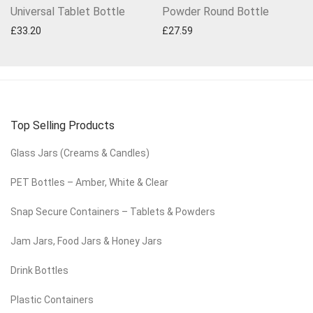
Universal Tablet Bottle
Powder Round Bottle
£
33.20
£
27.59
Top Selling Products
Glass Jars (Creams & Candles)
PET Bottles – Amber, White & Clear
Snap Secure Containers – Tablets & Powders
Jam Jars, Food Jars & Honey Jars
Drink Bottles
Plastic Containers