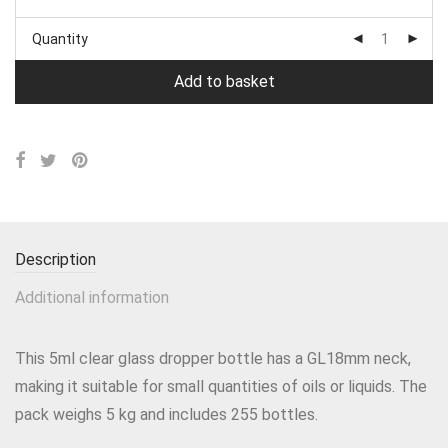
Quantity
Add to basket
Description
Additional information
This 5ml clear glass dropper bottle has a GL18mm neck,
making it suitable for small quantities of oils or liquids. The
pack weighs 5 kg and includes 255 bottles.