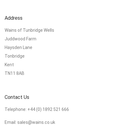
Address
Wains of Tunbridge Wells
Juddwood Farm
Haysden Lane
Tonbridge
Kent
TN11 8AB
Contact Us
Telephone:
+44 (0) 1892 521 666
Email:
sales@wains.co.uk