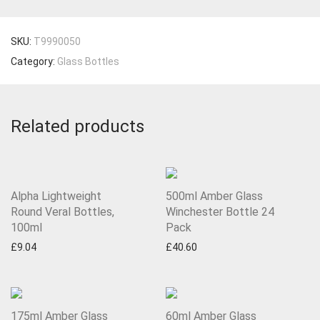
SKU:
T9990050
Category:
Glass Bottles
Related products
Alpha Lightweight
500ml Amber Glass
Round Veral Bottles,
Winchester Bottle 24
100ml
Pack
£
9.04
£
40.60
175ml Amber Glass
60ml Amber Glass