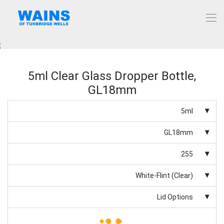
5ml Clear Glass Dropper Bottle,
GL18mm
5ml
GL18mm
255
White-Flint (Clear)
Lid Options