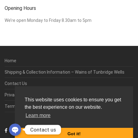
Opening Hours
We’re open Monday to Friday 8.30am to 5pm
Home
Shipping & Collection Information – Wains of Tunbridge Wells
Contact Us
Privacy & Cookie Policy
This website uses cookies to ensure you get
Terms & Conditions
the best experience on our website.
Learn more
0
Contact us
Got it!