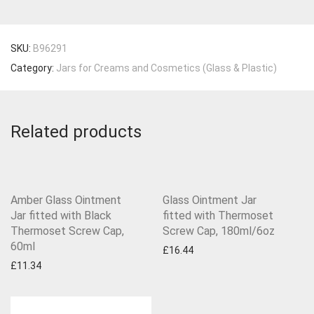
SKU:
B96291
Category:
Jars for Creams and Cosmetics (Glass & Plastic)
Related products
Amber Glass Ointment
Glass Ointment Jar
Jar fitted with Black
fitted with Thermoset
Thermoset Screw Cap,
Screw Cap, 180ml/6oz
60ml
£
16.44
£
11.34