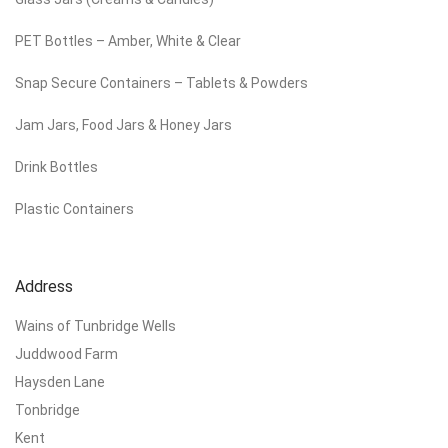
PET Bottles – Amber, White & Clear
Snap Secure Containers – Tablets & Powders
Jam Jars, Food Jars & Honey Jars
Drink Bottles
Plastic Containers
Address
Wains of Tunbridge Wells
Juddwood Farm
Haysden Lane
Tonbridge
Kent