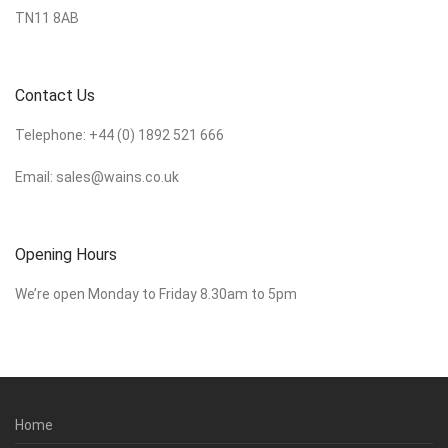
TN11 8AB
Contact Us
Telephone:
+44 (0) 1892 521 666
Email:
sales@wains.co.uk
Opening Hours
We’re open Monday to Friday 8.30am to 5pm
Home