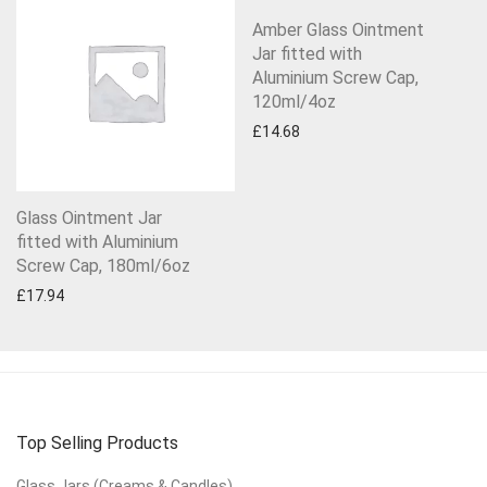
Amber Glass Ointment
Jar fitted with
Aluminium Screw Cap,
120ml/4oz
£
14.68
Glass Ointment Jar
fitted with Aluminium
Screw Cap, 180ml/6oz
£
17.94
Top Selling Products
Glass Jars (Creams & Candles)