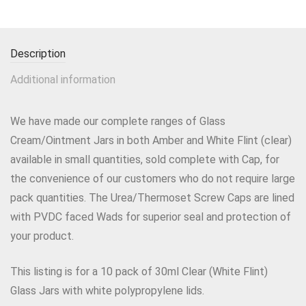
Description
Additional information
We have made our complete ranges of Glass
Cream/Ointment Jars in both Amber and White Flint (clear)
available in small quantities, sold complete with Cap, for
the convenience of our customers who do not require large
pack quantities. The Urea/Thermoset Screw Caps are lined
with PVDC faced Wads for superior seal and protection of
your product.
This listing is for a 10 pack of 30ml Clear (White Flint)
Glass Jars with white polypropylene lids.