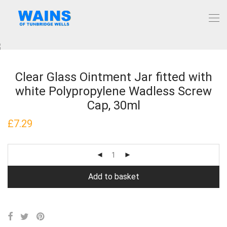
Clear Glass Ointment Jar fitted with
white Polypropylene Wadless Screw
Cap, 30ml
£
7.29
Add to basket